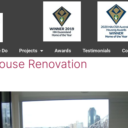
 Do
Projects
Awards
Testimonials
Co
ouse Renovation